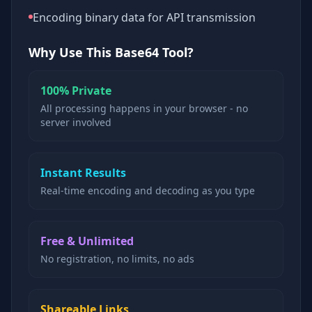
Encoding binary data for API transmission
Why Use This Base64 Tool?
100% Private
All processing happens in your browser - no
server involved
Instant Results
Real-time encoding and decoding as you type
Free & Unlimited
No registration, no limits, no ads
Shareable Links