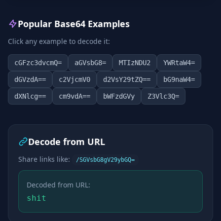
Popular Base64 Examples
Click any example to decode it:
cGFzc3dvcmQ=
aGVsbG8=
MTIzNDU2
YWRtaW4=
dGVzdA==
c2VjcmV0
d2VsY29tZQ==
bG9naW4=
dXNlcg==
cm9vdA==
bWFzdGVy
Z3Vlc3Q=
Decode from URL
Share links like:
/SGVsbG8gV29ybGQ=
Decoded from URL:
shit