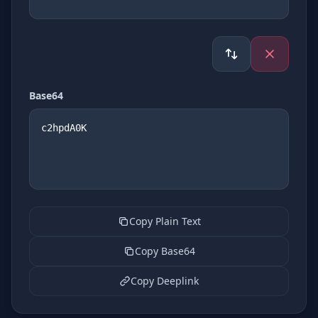
Base64
Copy Plain Text
Copy Base64
Copy Deeplink