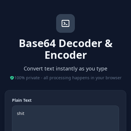
Base64 Decoder &
Encoder
Convert text instantly as you type
100% private - all processing happens in your browser
Plain Text