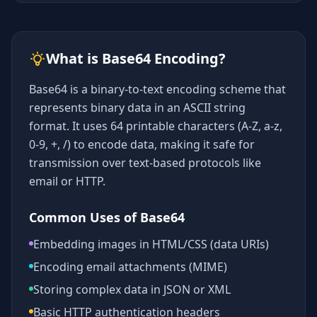
What is Base64 Encoding?
Base64 is a binary-to-text encoding scheme that
represents binary data in an ASCII string
format. It uses 64 printable characters (A-Z, a-z,
0-9, +, /) to encode data, making it safe for
transmission over text-based protocols like
email or HTTP.
Common Uses of Base64
Embedding images in HTML/CSS (data URIs)
Encoding email attachments (MIME)
Storing complex data in JSON or XML
Basic HTTP authentication headers