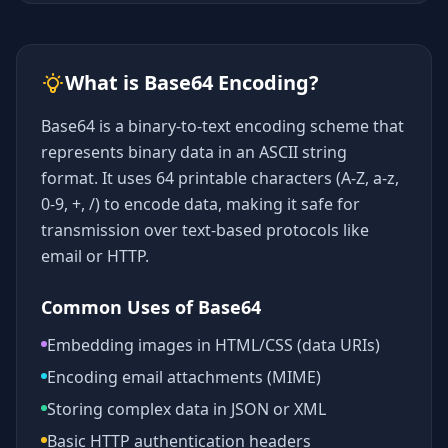
What is Base64 Encoding?
Base64 is a binary-to-text encoding scheme that
represents binary data in an ASCII string
format. It uses 64 printable characters (A-Z, a-z,
0-9, +, /) to encode data, making it safe for
transmission over text-based protocols like
email or HTTP.
Common Uses of Base64
Embedding images in HTML/CSS (data URIs)
Encoding email attachments (MIME)
Storing complex data in JSON or XML
Basic HTTP authentication headers