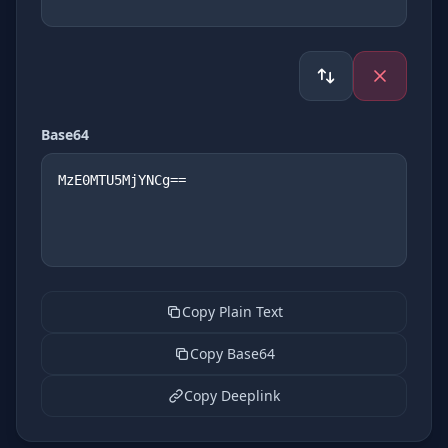
Base64
Copy Plain Text
Copy Base64
Copy Deeplink