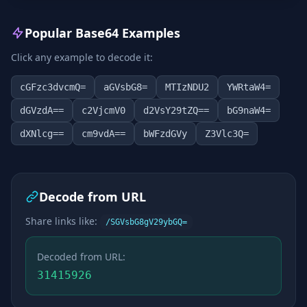
Popular Base64 Examples
Click any example to decode it:
cGFzc3dvcmQ=
aGVsbG8=
MTIzNDU2
YWRtaW4=
dGVzdA==
c2VjcmV0
d2VsY29tZQ==
bG9naW4=
dXNlcg==
cm9vdA==
bWFzdGVy
Z3Vlc3Q=
Decode from URL
Share links like:
/SGVsbG8gV29ybGQ=
Decoded from URL:
31415926