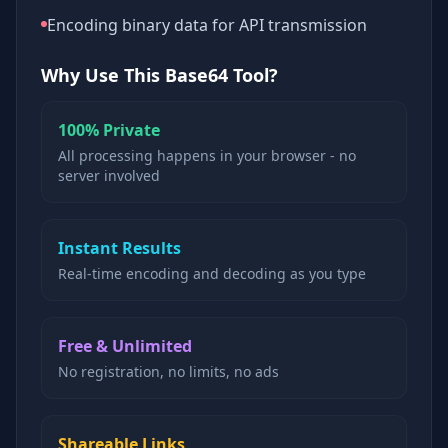
Encoding binary data for API transmission
Why Use This Base64 Tool?
100% Private
All processing happens in your browser - no
server involved
Instant Results
Real-time encoding and decoding as you type
Free & Unlimited
No registration, no limits, no ads
Shareable Links