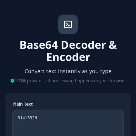
Base64 Decoder &
Encoder
Convert text instantly as you type
100% private - all processing happens in your browser
Plain Text